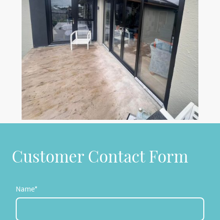
Customer Contact Form
Name
*