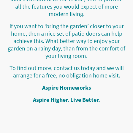
all the features you would expect of more
modern living.
If you want to ‘bring the garden’ closer to your
home, then a nice set of patio doors can help
achieve this. What better way to enjoy your
garden on a rainy day, than from the comfort of
your living room.
To find out more, contact us today and we will
arrange for a free, no obligation home visit.
Aspire Homeworks
Aspire Higher. Live Better.