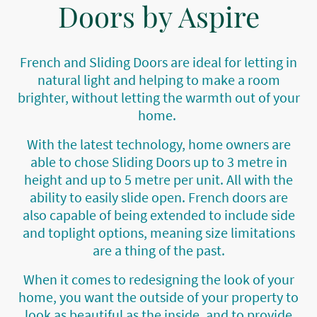
Doors by Aspire
French and Sliding Doors are ideal for letting in
natural light and helping to make a room
brighter, without letting the warmth out of your
home.
With the latest technology, home owners are
able to chose Sliding Doors up to 3 metre in
height and up to 5 metre per unit. All with the
ability to easily slide open. French doors are
also capable of being extended to include side
and toplight options, meaning size limitations
are a thing of the past.
When it comes to redesigning the look of your
home, you want the outside of your property to
look as beautiful as the inside, and to provide