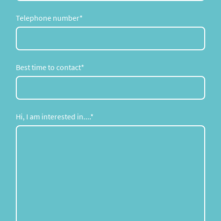
Telephone number
*
Best time to contact
*
Hi, I am interested in....
*