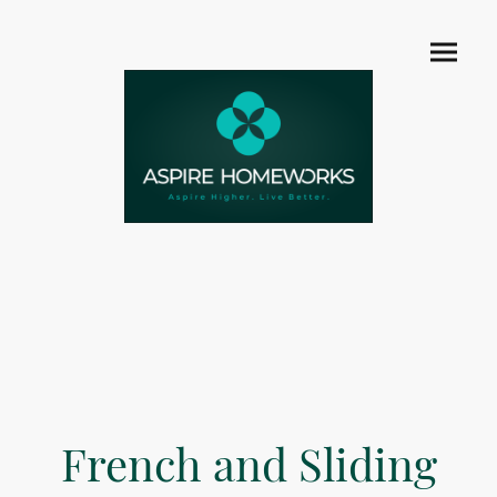
French and Sliding