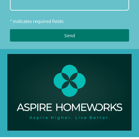
* Indicates required fields
Send