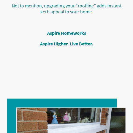
Not to mention, upgrading your “roofline” adds instant
kerb appeal to your home.
Aspire Homeworks
Aspire Higher. Live Better.