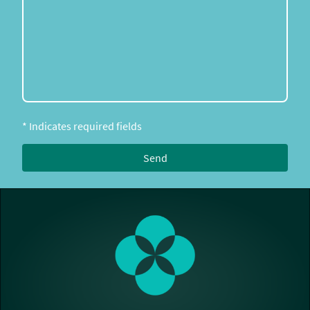
* Indicates required fields
Send