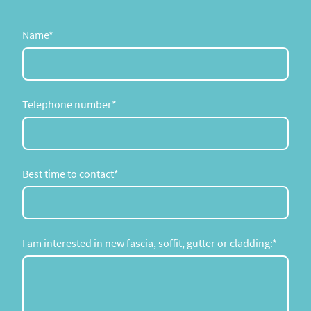
Name
*
Telephone number
*
Best time to contact
*
I am interested in new fascia, soffit, gutter or cladding:
*