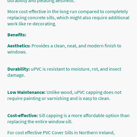
durability and pleasing aesthetic.
More cost-effective in the long run compared to completely
replacing concrete sills, which might also require additional
work like re-decorating.
Benefits:
Aesthetics:
Provides a clean, neat, and modern finish to
windows.
Durability:
uPVC is resistant to moisture, rot, and insect
damage.
Low Maintenance:
Unlike wood, uPVC capping does not
require painting or varnishing and is easy to clean.
Cost-effective:
Sill capping is a more affordable option than
replacing the entire window sill.
For cost effective PVC Cover Sills in Northern Ireland,