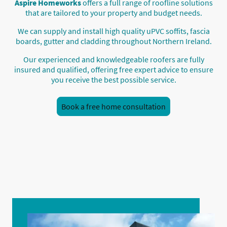
Aspire Homeworks
offers a full range of roofline solutions
that are tailored to your property and budget needs.
We can supply and install high quality uPVC soffits, fascia
boards, gutter and cladding throughout Northern Ireland.
Our experienced and knowledgeable roofers are fully
insured and qualified, offering free expert advice to ensure
you receive the best possible service.
Book a free home consultation