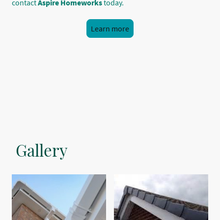
contact
Aspire Homeworks
today.
Learn more
Gallery