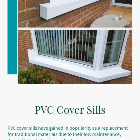
PVC Cover Sills
PVC cover sills have gained in popularity as a replacement
for traditional materials due to their low maintenance,