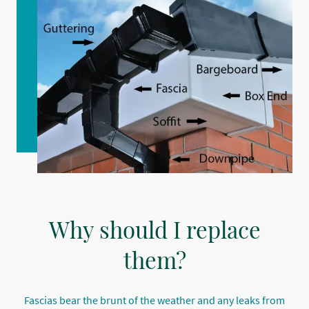
Why should I replace
them?
Fascias bear the brunt of the weather and any leaks from