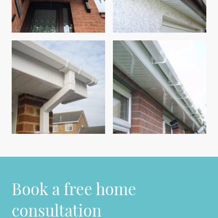
Book a free home
consultation