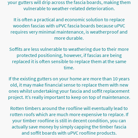
your gutters will drip across the fascia boards, making them
vulnerable to weather-related deterioration.
It is often a practical and economic solution to replace
wooden fascias with uPVC fascia boards because uPVC
requires very minimal maintenance, is weatherproof and
more durable.
Soffits are less vulnerable to weathering due to their more
protected positioning, however, if fascias are being
replaced it is often sensible to replace them at the same
time.
If the existing gutters on your home are more than 10 years
old, it may make financial sense to replace them with new
ones whilst undertaking your fascia and soffit replacement
project. It’s really important to keep on top of maintenance.
Rotten timbers around the roofline will eventually lead to
rotten roofs which are much more expensive to replace. If
your timber roofline is still in decent condition, you can
actually save money by simply capping the timber fascia
and soffit boards with uPVC roofline products.