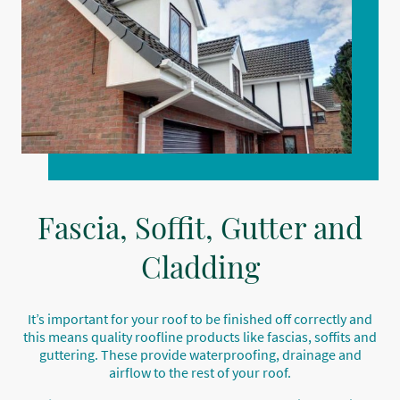
Fascia, Soffit, Gutter and
Cladding
It’s important for your roof to be finished off correctly and
this means quality roofline products like fascias, soffits and
guttering. These provide waterproofing, drainage and
airflow to the rest of your roof.